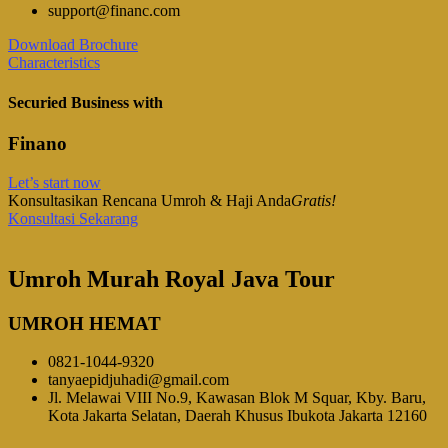
support@financ.com
Download Brochure
Characteristics
Securied Business with
Finano
Let’s start now
Konsultasikan Rencana Umroh & Haji Anda
Gratis!
Konsultasi Sekarang
Umroh Murah Royal Java Tour
UMROH HEMAT
0821-1044-9320
tanyaepidjuhadi@gmail.com
Jl. Melawai VIII No.9, Kawasan Blok M Squar, Kby. Baru,
Kota Jakarta Selatan, Daerah Khusus Ibukota Jakarta 12160