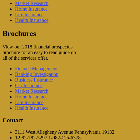
Market Research
Home Insurance
Life Insurance
Health Insurance
Brochures
View our 2018 financial prospectus
brochure for an easy to read guide on
all of the services offer.
Finance Management
Banking Investigation
Business Insurance
Car Insurance
Market Research
Home Insurance
Life Insurance
Health Insurance
Contact
3111 West Allegheny Avenue Pennsylvania 19132
1-982-782-5297 1-982-125-6378