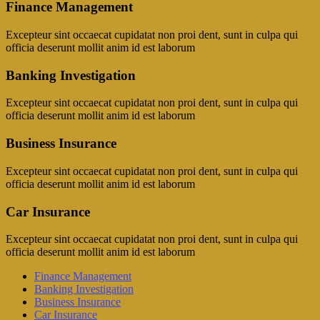
Finance Management
Excepteur sint occaecat cupidatat non proi dent, sunt in culpa qui
officia deserunt mollit anim id est laborum
Banking Investigation
Excepteur sint occaecat cupidatat non proi dent, sunt in culpa qui
officia deserunt mollit anim id est laborum
Business Insurance
Excepteur sint occaecat cupidatat non proi dent, sunt in culpa qui
officia deserunt mollit anim id est laborum
Car Insurance
Excepteur sint occaecat cupidatat non proi dent, sunt in culpa qui
officia deserunt mollit anim id est laborum
Finance Management
Banking Investigation
Business Insurance
Car Insurance