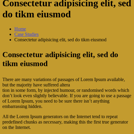
Consectetur adipisicing elit, sed
do tikm eiusmod
Home
Case Studies
Consectetur adipisicing elit, sed do tikm eiusmod
Consectetur adipisicing elit, sed do
tikm eiusmod
There are many variations of passages of Lorem Ipsum available,
but the majority have suffered altera
tion in some form, by injected humour, or randomised words which
don’t look even slightly believable. If you are going to use a passage
of Lorem Ipsum, you need to be sure there isn’t anything
embarrassing hidden.
All the Lorem Ipsum generators on the Internet tend to repeat
predefined chunks as necessary, making this the first true generator
on the Internet.