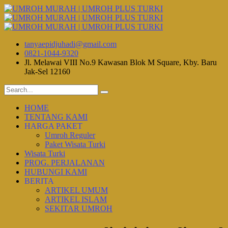
tanyaepidjuhadi@gmail.com
0821-1044-9320
Jl. Melawai VIII No.9 Kawasan Blok M Square, Kby. Baru
Jak-Sel 12160
HOME
TENTANG KAMI
HARGA PAKET
Umroh Reguler
Paket Wisata Turki
Wisata Turki
PROG. PERJALANAN
HUBUNGI KAMI
BERITA
ARTIKEL UMUM
ARTIKEL ISLAM
SEKITAR UMROH