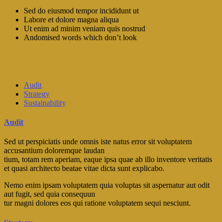
Sed do eiusmod tempor incididunt ut
Labore et dolore magna aliqua
Ut enim ad minim veniam quis nostrud
Andomised words which don’t look
Audit
Strategy
Sustainability
Audit
Sed ut perspiciatis unde omnis iste natus error sit voluptatem
accusantium doloremque laudan
tium, totam rem aperiam, eaque ipsa quae ab illo inventore veritatis
et quasi architecto beatae vitae dicta sunt explicabo.
Nemo enim ipsam voluptatem quia voluptas sit aspernatur aut odit
aut fugit, sed quia consequun
tur magni dolores eos qui ratione voluptatem sequi nesciunt.