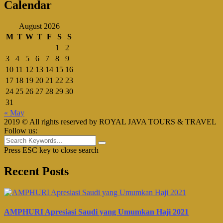
Calendar
August 2026
M
T
W
T
F
S
S
1
2
3
4
5
6
7
8
9
10
11
12
13
14
15
16
17
18
19
20
21
22
23
24
25
26
27
28
29
30
31
« May
2019 © All rights reserved by ROYAL JAVA TOURS & TRAVEL
Follow us:
Press ESC key to close search
Recent Posts
AMPHURI Apresiasi Saudi yang Umumkan Haji 2021