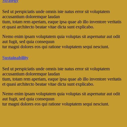
Strategy
Sed ut perspiciatis unde omnis iste natus error sit voluptatem
accusantium doloremque laudan
tium, totam rem aperiam, eaque ipsa quae ab illo inventore veritatis
et quasi architecto beatae vitae dicta sunt explicabo.
Nemo enim ipsam voluptatem quia voluptas sit aspernatur aut odit
aut fugit, sed quia consequun
tur magni dolores eos qui ratione voluptatem sequi nesciunt.
Sustainability
Sed ut perspiciatis unde omnis iste natus error sit voluptatem
accusantium doloremque laudan
tium, totam rem aperiam, eaque ipsa quae ab illo inventore veritatis
et quasi architecto beatae vitae dicta sunt explicabo.
Nemo enim ipsam voluptatem quia voluptas sit aspernatur aut odit
aut fugit, sed quia consequun
tur magni dolores eos qui ratione voluptatem sequi nesciunt.