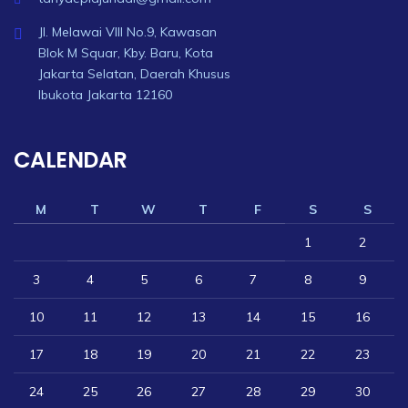
Jl. Melawai VIII No.9, Kawasan
Blok M Squar, Kby. Baru, Kota
Jakarta Selatan, Daerah Khusus
Ibukota Jakarta 12160
CALENDAR
M
T
W
T
F
S
S
1
2
3
4
5
6
7
8
9
10
11
12
13
14
15
16
17
18
19
20
21
22
23
24
25
26
27
28
29
30