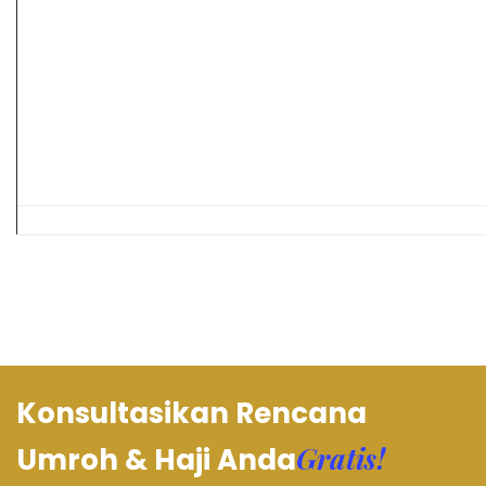
Konsultasikan Rencana
Gratis!
Umroh & Haji Anda