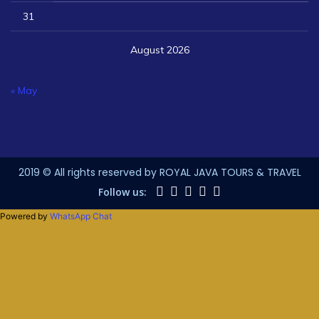
31
August 2026
« May
2019 © All rights reserved by ROYAL JAVA TOURS & TRAVEL
Follow us:
Powered by
WhatsApp Chat