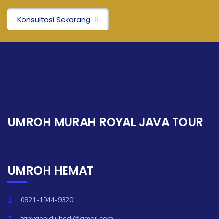
Konsultasi Sekarang
UMROH MURAH ROYAL JAVA TOUR
UMROH HEMAT
0821-1044-9320
tanyaepidjuhadi@gmail.com