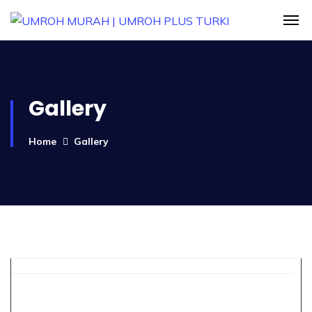
Gallery
Home
Gallery