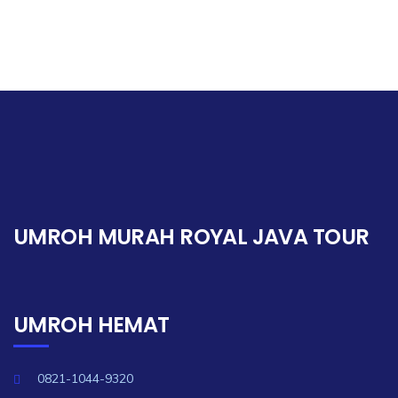
UMROH MURAH ROYAL JAVA TOUR
UMROH HEMAT
0821-1044-9320