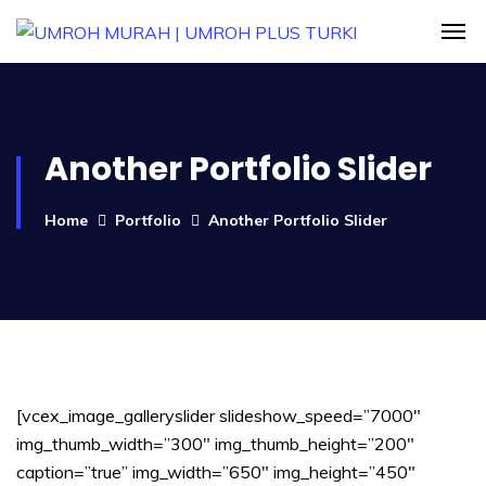
Another Portfolio Slider
Home
Portfolio
Another Portfolio Slider
[vcex_image_galleryslider slideshow_speed=”7000″
img_thumb_width=”300″ img_thumb_height=”200″
caption=”true” img_width=”650″ img_height=”450″