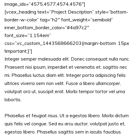
image_ids=”4575,4577,4574,4576″]
[vcex_heading text=”Project Description” style=”bottom-
border-w-color” tag=”h2″ font_weight=”semibold”
inner_bottom_border_color=”#4a97c2″
font_size=”1.154em”
css=”.vc_custom_1443568666203{margin-bottom: 15px
!important;}”]
Integer semper malesuada elit. Donec consequat nulla nunc.
Praesent nisi ipsum, imperdiet et venenatis et, sagittis nec
mi. Phasellus luctus diam elit. Integer porta adipiscing felis
ultrices viverra sem non velit. Fusce a libero ullamcorper,
volutpat orci ut, suscipit erat. Morbi tempor tortor vel urna
lobortis.
Phasellus et feugiat risus. Ut a egestas libero. Morbi dictum
quis felis vel congue. Sed eu arcu auctor, volutpat justo et,
egestas libero. Phasellus sagittis sem in iaculis faucibus.