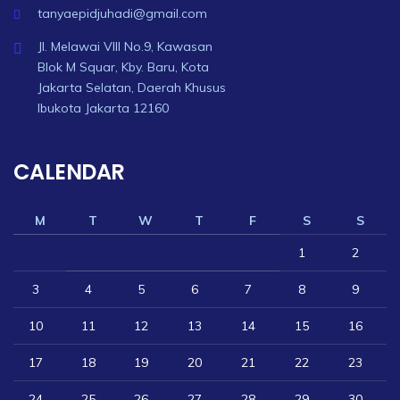
tanyaepidjuhadi@gmail.com
Jl. Melawai VIII No.9, Kawasan
Blok M Squar, Kby. Baru, Kota
Jakarta Selatan, Daerah Khusus
Ibukota Jakarta 12160
CALENDAR
M
T
W
T
F
S
S
1
2
3
4
5
6
7
8
9
10
11
12
13
14
15
16
17
18
19
20
21
22
23
24
25
26
27
28
29
30