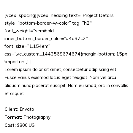
[vcex_spacing][vcex_heading text=”Project Details”
style=”bottom-border-w-color” tag=”h2″
font_weight=”semibold”
inner_bottom_border_color=”#4a97c2″
font_size=”1.154em”
css=”.vc_custom_1443568674674{margin-bottom: 15px
!important;}”]
Lorem ipsum dolor sit amet, consectetur adipiscing elit.
Fusce varius euismod lacus eget feugiat. Nam vel arcu
aliquam nunc placerat suscipit. Nam euismod, orci in convallis
et aliquet.
Client:
Envato
Format:
Photography
Cost:
$800 US