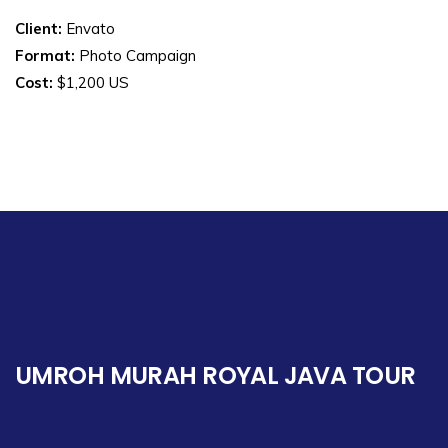
Client:
Envato
Format:
Photo Campaign
Cost:
$1,200 US
UMROH MURAH ROYAL JAVA TOUR