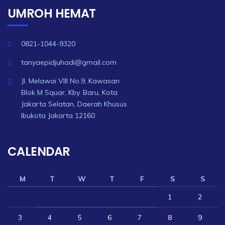
UMROH HEMAT
0821-1044-9320
tanyaepidjuhadi@gmail.com
Jl. Melawai VIII No.9, Kawasan
Blok M Squar, Kby. Baru, Kota
Jakarta Selatan, Daerah Khusus
Ibukota Jakarta 12160
CALENDAR
M
T
W
T
F
S
S
1
2
3
4
5
6
7
8
9