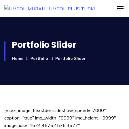
Portfolio Slider
Home
Portfolio
Portfolio Slider
[vcex_image_flexslider slideshow_speed=”7000″
caption=”true” img_width=”9999″ img_height=”9999″
image_ids=”4574,4575,4576,4577″