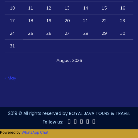
10
11
12
13
14
15
16
17
18
19
20
21
22
23
24
25
26
27
28
29
30
31
August 2026
« May
2019 © All rights reserved by ROYAL JAVA TOURS & TRAVEL
Follow us:
Powered by
WhatsApp Chat