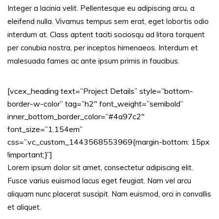
Integer a lacinia velit. Pellentesque eu adipiscing arcu, a
eleifend nulla. Vivamus tempus sem erat, eget lobortis odio
interdum at. Class aptent taciti sociosqu ad litora torquent
per conubia nostra, per inceptos himenaeos. Interdum et
malesuada fames ac ante ipsum primis in faucibus.
[vcex_heading text=”Project Details” style=”bottom-
border-w-color” tag=”h2″ font_weight=”semibold”
inner_bottom_border_color=”#4a97c2″
font_size=”1.154em”
css=”.vc_custom_1443568553969{margin-bottom: 15px
!important;}”]
Lorem ipsum dolor sit amet, consectetur adipiscing elit.
Fusce varius euismod lacus eget feugiat. Nam vel arcu
aliquam nunc placerat suscipit. Nam euismod, orci in convallis
et aliquet.