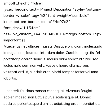
smooth_height=”false”]
[vcex_heading text=”Project Description” style=”bottom-
border-w-color” tag=”h2″ font_weight=”semibold”
inner_bottom_border_color=”#4a97c2″
font_size=”1.154em”
css=”.vc_custom_1443568469819{margin-bottom: 15px
!important;}”]
Maecenas nec ultrices massa. Quisque orci diam, malesuada
id augue nec, faucibus interdum dolor. Curabitur sagittis, felis
porttitor placerat rhoncus, mauris diam sollicitudin nisl, sed
luctus nulla sem non velit. Fusce a libero ullamcorper,
volutpat orci ut, suscipit erat. Morbi tempor tortor vel urna
lobortis.
Hendrerit faucibus massa consequat. Vivamus feugiat
sapien massa, non luctus purus scelerisque et. Donec
sodales pellentesque diam, et adipiscing erat imperdiet ac.