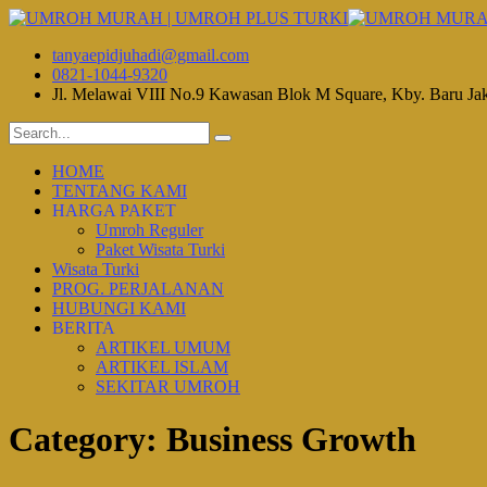
tanyaepidjuhadi@gmail.com
0821-1044-9320
Jl. Melawai VIII No.9 Kawasan Blok M Square, Kby. Baru Ja
HOME
TENTANG KAMI
HARGA PAKET
Umroh Reguler
Paket Wisata Turki
Wisata Turki
PROG. PERJALANAN
HUBUNGI KAMI
BERITA
ARTIKEL UMUM
ARTIKEL ISLAM
SEKITAR UMROH
Category:
Business Growth