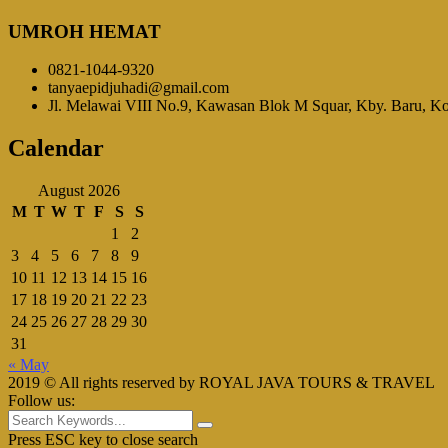
UMROH HEMAT
0821-1044-9320
tanyaepidjuhadi@gmail.com
Jl. Melawai VIII No.9, Kawasan Blok M Squar, Kby. Baru, Kot
Calendar
August 2026
M
T
W
T
F
S
S
1
2
3
4
5
6
7
8
9
10
11
12
13
14
15
16
17
18
19
20
21
22
23
24
25
26
27
28
29
30
31
« May
2019 © All rights reserved by ROYAL JAVA TOURS & TRAVEL
Follow us:
Press ESC key to close search