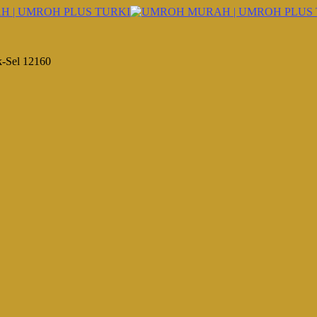
k-Sel 12160