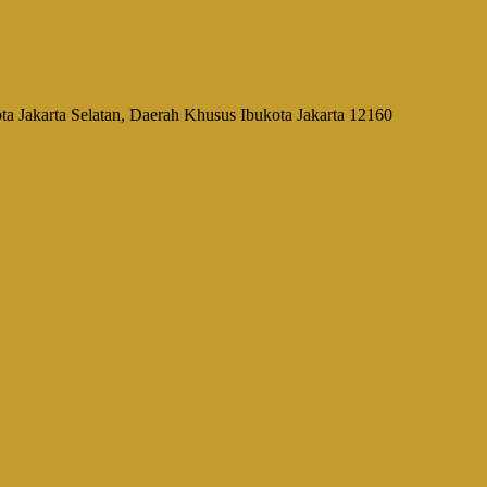
a Jakarta Selatan, Daerah Khusus Ibukota Jakarta 12160