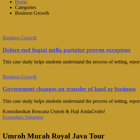
Home
Categories
Business Growth
Business Growth
Dolore eud fugiat nulla pariatur proven excepteur
This case study helps students understand the process of setting, repo
Business Growth
Government changes on transfer of land or business
This case study helps students understand the process of setting, repo
Konsultasikan Rencana Umroh & Haji Anda
Gratis!
Konsultasi Sekarang
Umroh Murah Royal Java Tour