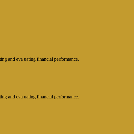
rting and eva uating financial performance.
rting and eva uating financial performance.