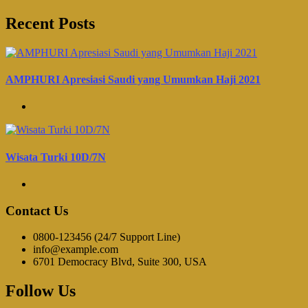
Recent Posts
AMPHURI Apresiasi Saudi yang Umumkan Haji 2021
Wisata Turki 10D/7N
Contact Us
0800-123456 (24/7 Support Line)
info@example.com
6701 Democracy Blvd, Suite 300, USA
Follow Us