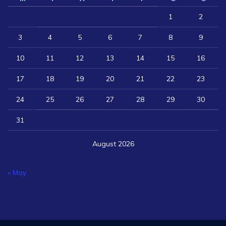
1
2
3
4
5
6
7
8
9
10
11
12
13
14
15
16
17
18
19
20
21
22
23
24
25
26
27
28
29
30
31
August 2026
« May