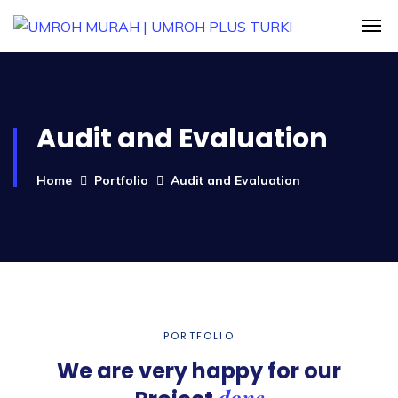
Audit and Evaluation
Home
Portfolio
Audit and Evaluation
PORTFOLIO
We are very happy for our
done