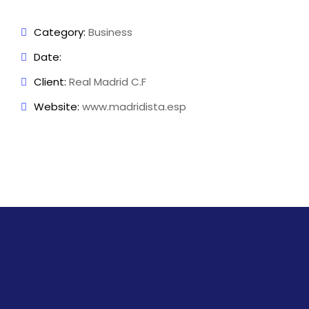
Category:
Business
Date:
Client:
Real Madrid C.F
Website:
www.madridista.esp