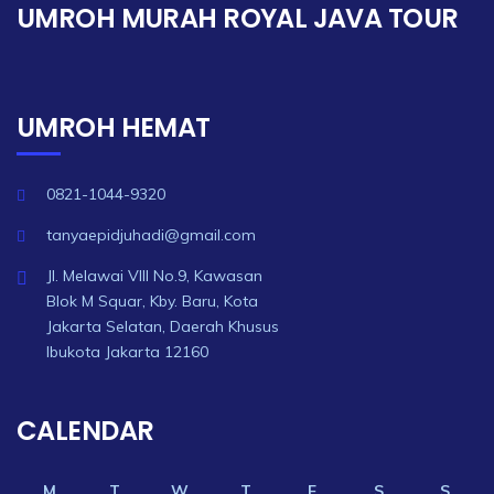
UMROH MURAH ROYAL JAVA TOUR
UMROH HEMAT
0821-1044-9320
tanyaepidjuhadi@gmail.com
Jl. Melawai VIII No.9, Kawasan
Blok M Squar, Kby. Baru, Kota
Jakarta Selatan, Daerah Khusus
Ibukota Jakarta 12160
CALENDAR
M
T
W
T
F
S
S