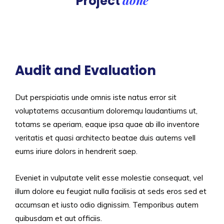
Project
Audit and Evaluation
Dut perspiciatis unde omnis iste natus error sit
voluptatems accusantium doloremqu laudantiums ut,
totams se aperiam, eaque ipsa quae ab illo inventore
veritatis et quasi architecto beatae duis autems vell
eums iriure dolors in hendrerit saep.
Eveniet in vulputate velit esse molestie consequat, vel
illum dolore eu feugiat nulla facilisis at seds eros sed et
accumsan et iusto odio dignissim. Temporibus autem
quibusdam et aut officiis.