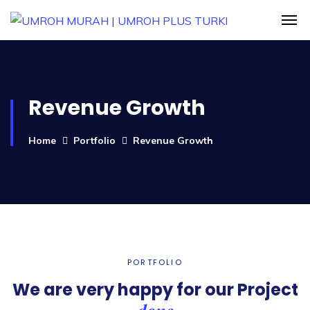
Revenue Growth
Home
Portfolio
Revenue Growth
PORTFOLIO
We are very happy for our
Project