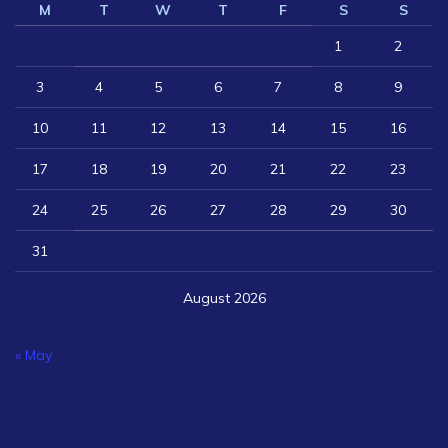
M
T
W
T
F
S
S
1
2
3
4
5
6
7
8
9
10
11
12
13
14
15
16
17
18
19
20
21
22
23
24
25
26
27
28
29
30
31
August 2026
« May