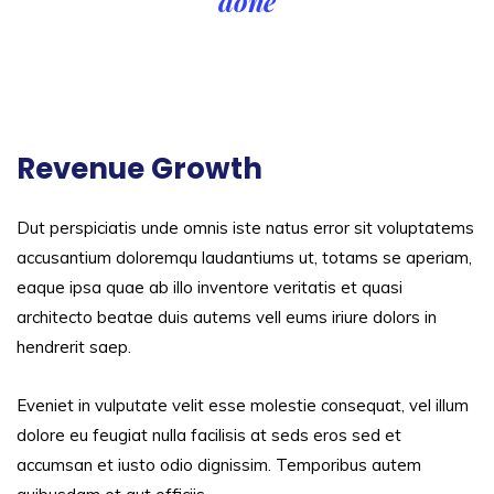
done
Revenue Growth
Dut perspiciatis unde omnis iste natus error sit voluptatems
accusantium doloremqu laudantiums ut, totams se aperiam,
eaque ipsa quae ab illo inventore veritatis et quasi
architecto beatae duis autems vell eums iriure dolors in
hendrerit saep.
Eveniet in vulputate velit esse molestie consequat, vel illum
dolore eu feugiat nulla facilisis at seds eros sed et
accumsan et iusto odio dignissim. Temporibus autem