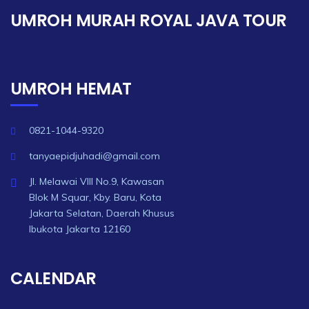
UMROH MURAH ROYAL JAVA TOUR
UMROH HEMAT
0821-1044-9320
tanyaepidjuhadi@gmail.com
Jl. Melawai VIII No.9, Kawasan
Blok M Squar, Kby. Baru, Kota
Jakarta Selatan, Daerah Khusus
Ibukota Jakarta 12160
CALENDAR