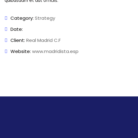
quibusdam et aut officiis.
Category:
Strategy
Date:
Client:
Real Madrid C.F
Website:
www.madridista.esp